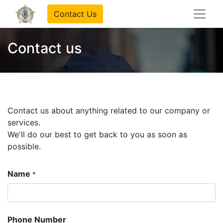
Contact Us
Contact us
Contact us about anything related to our company or
services.
We'll do our best to get back to you as soon as
possible.
Name
*
Phone Number