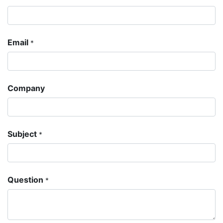
Email
*
Company
Subject
*
Question
*